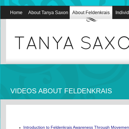
Home
About Tanya Saxon
About Feldenkrais
Indivi
VIDEOS ABOUT FELDENKRAIS
Introduction to Feldenkrais Awareness Through Movemen