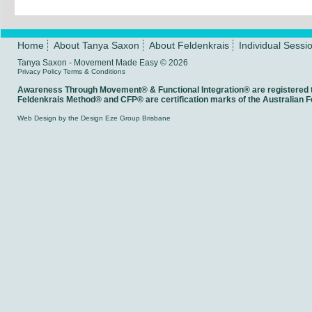
Home
About Tanya Saxon
About Feldenkrais
Individual Sessi
Tanya Saxon - Movement Made Easy © 2026
Privacy Policy
Terms & Conditions
Awareness Through Movement® & Functional Integration® are registered
Feldenkrais Method® and CFP® are certification marks of the Australian Fe
Web Design
by the
Design Eze Group
Brisbane