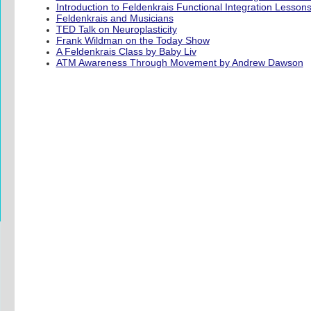
Introduction to Feldenkrais Functional Integration Lesson
Feldenkrais and Musicians
TED Talk on Neuroplasticity
Frank Wildman on the Today Show
A Feldenkrais Class by Baby Liv
ATM Awareness Through Movement by Andrew Dawson