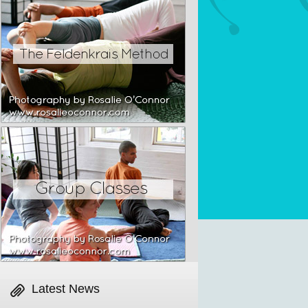
Latest News