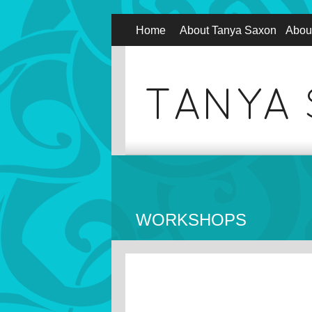
Home
About Tanya Saxon
Abou
WORKSHOPS