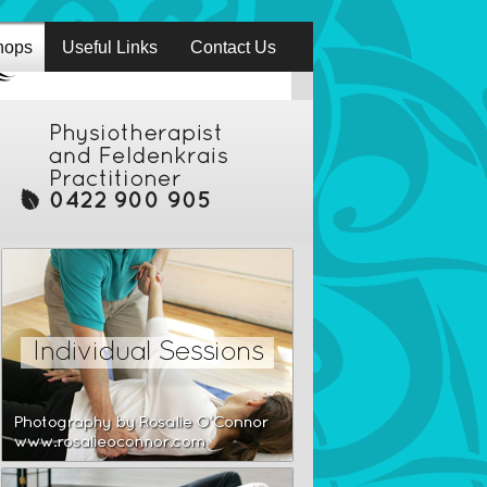
hops
Useful Links
Contact Us