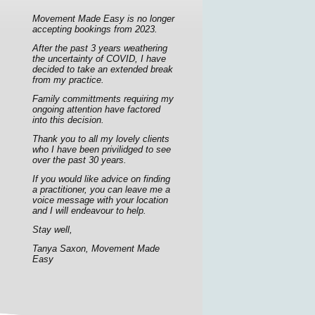
Movement Made Easy is no longer
accepting bookings from 2023.
After the past 3 years weathering
the uncertainty of COVID, I have
decided to take an extended break
from my practice.
Family committments requiring my
ongoing attention have factored
into this decision.
Thank you to all my lovely clients
who I have been privilidged to see
over the past 30 years.
If you would like advice on finding
a practitioner, you can leave me a
voice message with your location
and I will endeavour to help.
Stay well,
Tanya Saxon, Movement Made
Easy