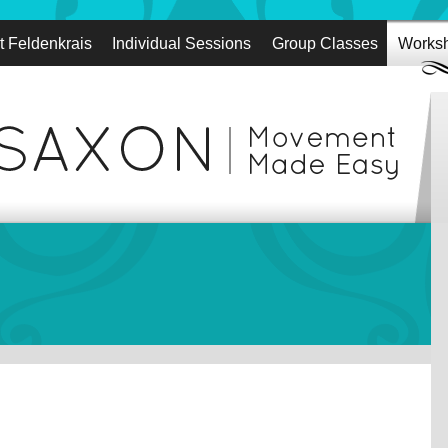
t Feldenkrais
Individual Sessions
Group Classes
Works